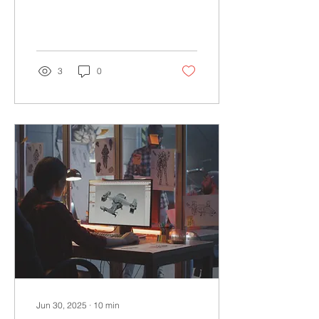
any kind of business in
Poland.
3
0
Jun 30, 2025
∙
10
min