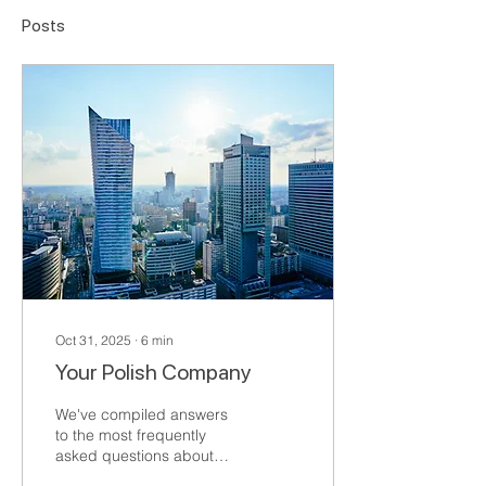
Posts
Oct 31, 2025
∙
6
min
Your Polish Company
We've compiled answers
to the most frequently
asked questions about
establishing a company or