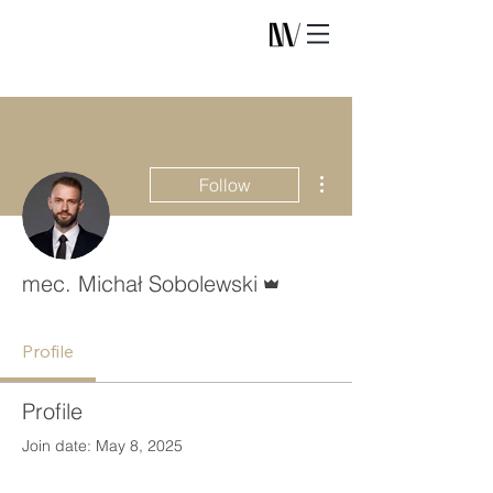
More actions
Follow
Admin
mec. Michał Sobolewski
Profile
Profile
Join date: May 8, 2025