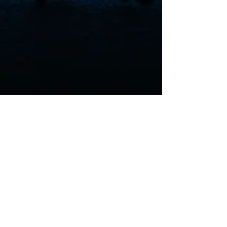
mec. Karol Dygdoń
Oct 4, 2023
3 min read